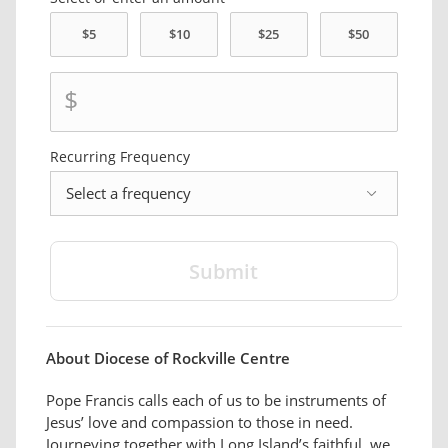
$
Recurring
Frequency
frequency
About Diocese of Rockville Centre
Pope Francis calls each of us to be instruments of
Jesus’ love and compassion to those in need.
Journeying together with Long Island’s faithful, we