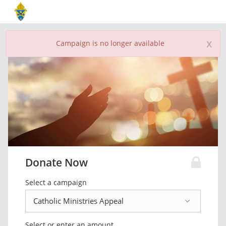
x
Campaign is no longer available
Donate Now
Select a campaign
Select or enter an amount