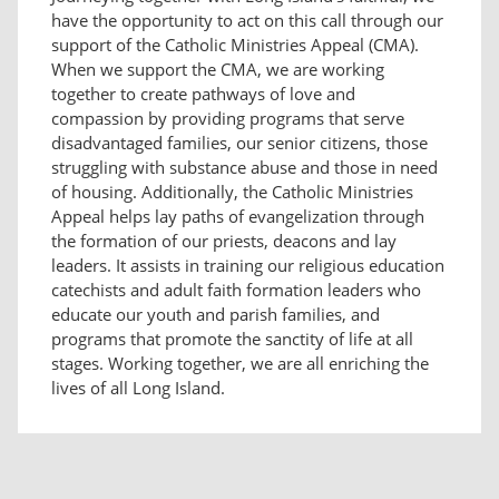
have the opportunity to act on this call through our
support of the Catholic Ministries Appeal (CMA).
When we support the CMA, we are working
together to create pathways of love and
compassion by providing programs that serve
disadvantaged families, our senior citizens, those
struggling with substance abuse and those in need
of housing. Additionally, the Catholic Ministries
Appeal helps lay paths of evangelization through
the formation of our priests, deacons and lay
leaders. It assists in training our religious education
catechists and adult faith formation leaders who
educate our youth and parish families, and
programs that promote the sanctity of life at all
stages. Working together, we are all enriching the
lives of all Long Island.