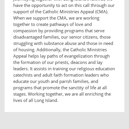
have the opportunity to act on this call through our
support of the Catholic Ministries Appeal (CMA).
When we support the CMA, we are working
together to create pathways of love and
compassion by providing programs that serve
disadvantaged families, our senior citizens, those
struggling with substance abuse and those in need
of housing. Additionally, the Catholic Ministries
Appeal helps lay paths of evangelization through
the formation of our priests, deacons and lay
leaders. It assists in training our religious education
catechists and adult faith formation leaders who
educate our youth and parish families, and
programs that promote the sanctity of life at all
stages. Working together, we are all enriching the
lives of all Long Island.