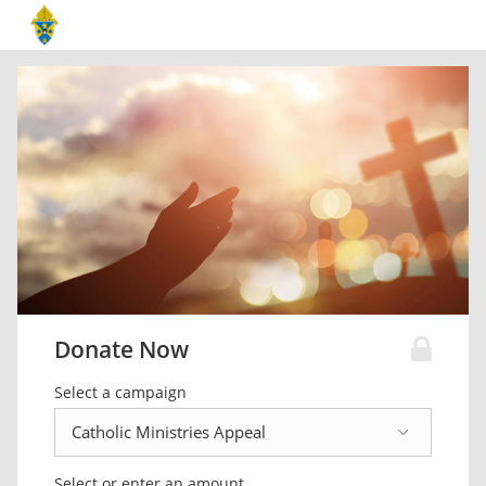
Donate Now
Select a campaign
Select or enter an amount