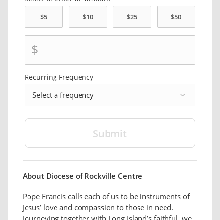
$
Recurring
Frequency
frequency
About Diocese of Rockville Centre
Pope Francis calls each of us to be instruments of
Jesus’ love and compassion to those in need.
Journeying together with Long Island’s faithful, we